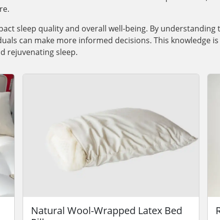
re.
pact sleep quality and overall well-being. By understanding 
iduals can make more informed decisions. This knowledge is 
d rejuvenating sleep.
Natural Wool-Wrapped Latex Bed