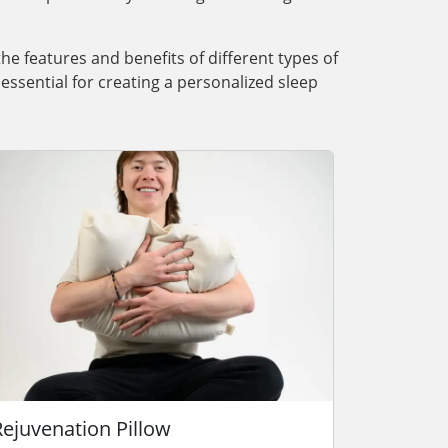
the features and benefits of different types of
essential for creating a personalized sleep
Rejuvenation Pillow