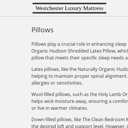
Westchester Luxury Mattress
Pillows
Pillows play a crucial role in enhancing sleep
Organic Hudson Shredded Latex Pillow, which 
pillow that meets their specific sleep needs 
Latex pillows, like the Naturally Organic Hu
helping to maintain proper spinal alignment. 
allergies or sensitivities.
Wool-filled pillows, such as the Holy Lamb Or
helps wick moisture away, ensuring a comforta
or live in warmer climates.
Down-filled pillows, like The Clean Bedroom M
the desired loft and support level. However,