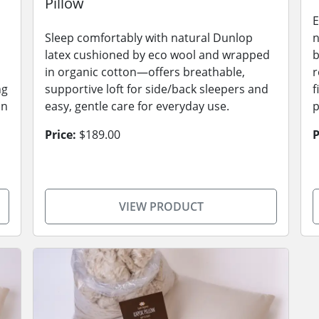
Pillow
E
Sleep comfortably with natural Dunlop
n
latex cushioned by eco wool and wrapped
b
in organic cotton—offers breathable,
r
ng
supportive loft for side/back sleepers and
f
on
easy, gentle care for everyday use.
p
Price:
$189.00
P
VIEW PRODUCT