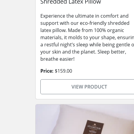
Shredded Latex Pillow
Experience the ultimate in comfort and
support with our eco-friendly shredded
latex pillow. Made from 100% organic
materials, it molds to your shape, ensuri
a restful night’s sleep while being gentle 
your skin and the planet. Sleep better,
breathe easier!
Price:
$159.00
VIEW PRODUCT