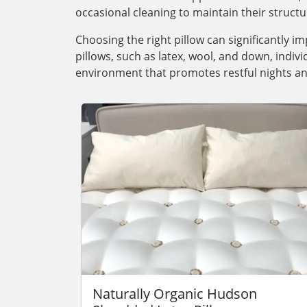
occasional cleaning to maintain their structu
Choosing the right pillow can significantly im
pillows, such as latex, wool, and down, indiv
environment that promotes restful nights an
Naturally Organic Hudson