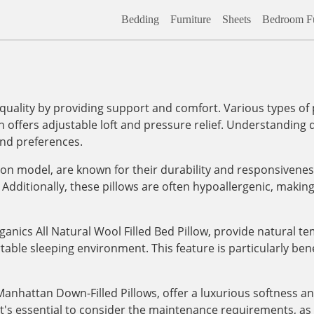
Bedding
Furniture
Sheets
Bedroom Fu
 quality by providing support and comfort. Various types of p
offers adjustable loft and pressure relief. Understanding di
and preferences.
dson model, are known for their durability and responsivene
Additionally, these pillows are often hypoallergenic, makin
ganics All Natural Wool Filled Bed Pillow, provide natural t
ble sleeping environment. This feature is particularly benef
anhattan Down-Filled Pillows, offer a luxurious softness and
 it's essential to consider the maintenance requirements, a