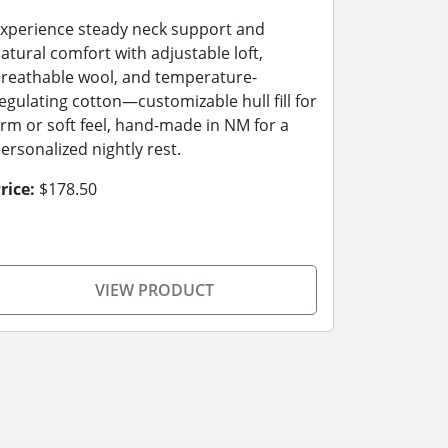
xperience steady neck support and
atural comfort with adjustable loft,
reathable wool, and temperature-
egulating cotton—customizable hull fill for
irm or soft feel, hand-made in NM for a
ersonalized nightly rest.
rice:
$178.50
VIEW PRODUCT