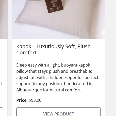
Kapok – Luxuriously Soft, Plush
Comfort
Sleep easy with a light, buoyant kapok
pillow that stays plush and breathable;
adjust loft with a hidden zipper for perfect
d
support in any position, handcrafted in
Albuquerque for natural comfort.
Price:
$98.00
VIEW PRODUCT