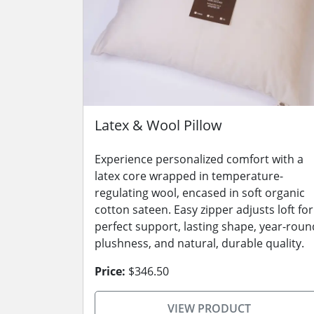
Latex & Wool Pillow
Experience personalized comfort with a
latex core wrapped in temperature-
regulating wool, encased in soft organic
cotton sateen. Easy zipper adjusts loft for
perfect support, lasting shape, year-roun
plushness, and natural, durable quality.
Price:
$346.50
VIEW PRODUCT