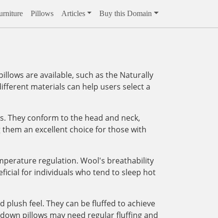
rniture
Pillows
Articles
Buy this Domain
illows are available, such as the Naturally
fferent materials can help users select a
ss. They conform to the head and neck,
g them an excellent choice for those with
emperature regulation. Wool's breathability
icial for individuals who tend to sleep hot
 plush feel. They can be fluffed to achieve
s down pillows may need regular fluffing and